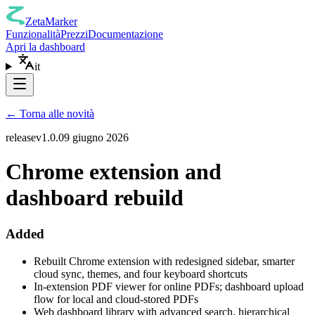
ZetaMarker
Funzionalità
Prezzi
Documentazione
Apri la dashboard
it
←
Torna alle novità
release
v
1.0.0
9 giugno 2026
Chrome extension and
dashboard rebuild
Added
Rebuilt Chrome extension with redesigned sidebar, smarter
cloud sync, themes, and four keyboard shortcuts
In-extension PDF viewer for online PDFs; dashboard upload
flow for local and cloud-stored PDFs
Web dashboard library with advanced search, hierarchical