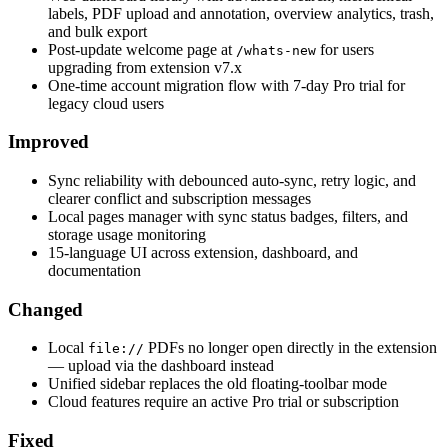
labels, PDF upload and annotation, overview analytics, trash,
and bulk export
Post-update welcome page at
for users
/whats-new
upgrading from extension v7.x
One-time account migration flow with 7-day Pro trial for
legacy cloud users
Improved
Sync reliability with debounced auto-sync, retry logic, and
clearer conflict and subscription messages
Local pages manager with sync status badges, filters, and
storage usage monitoring
15-language UI across extension, dashboard, and
documentation
Changed
Local
PDFs no longer open directly in the extension
file://
— upload via the dashboard instead
Unified sidebar replaces the old floating-toolbar mode
Cloud features require an active Pro trial or subscription
Fixed