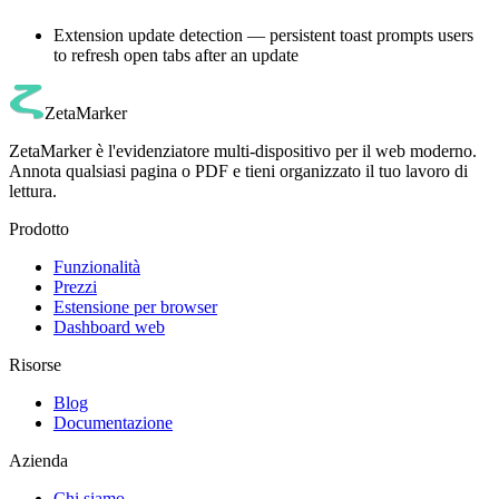
Extension update detection — persistent toast prompts users
to refresh open tabs after an update
ZetaMarker
ZetaMarker è l'evidenziatore multi-dispositivo per il web moderno.
Annota qualsiasi pagina o PDF e tieni organizzato il tuo lavoro di
lettura.
Prodotto
Funzionalità
Prezzi
Estensione per browser
Dashboard web
Risorse
Blog
Documentazione
Azienda
Chi siamo