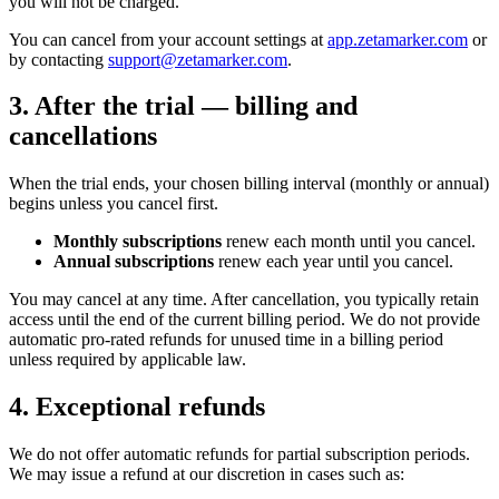
you will not be charged.
You can cancel from your account settings at
app.zetamarker.com
or
by contacting
support@zetamarker.com
.
3. After the trial — billing and
cancellations
When the trial ends, your chosen billing interval (monthly or annual)
begins unless you cancel first.
Monthly subscriptions
renew each month until you cancel.
Annual subscriptions
renew each year until you cancel.
You may cancel at any time. After cancellation, you typically retain
access until the end of the current billing period. We do not provide
automatic pro-rated refunds for unused time in a billing period
unless required by applicable law.
4. Exceptional refunds
We do not offer automatic refunds for partial subscription periods.
We may issue a refund at our discretion in cases such as: