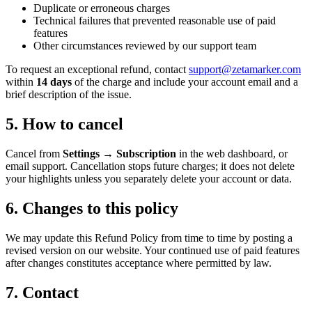
Duplicate or erroneous charges
Technical failures that prevented reasonable use of paid
features
Other circumstances reviewed by our support team
To request an exceptional refund, contact
support@zetamarker.com
within
14 days
of the charge and include your account email and a
brief description of the issue.
5. How to cancel
Cancel from
Settings → Subscription
in the web dashboard, or
email support. Cancellation stops future charges; it does not delete
your highlights unless you separately delete your account or data.
6. Changes to this policy
We may update this Refund Policy from time to time by posting a
revised version on our website. Your continued use of paid features
after changes constitutes acceptance where permitted by law.
7. Contact