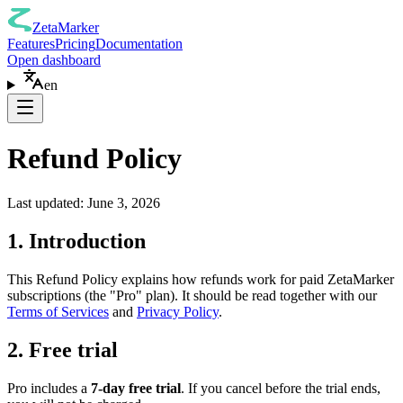
ZetaMarker
Features
Pricing
Documentation
Open dashboard
en
Refund Policy
Last updated: June 3, 2026
1. Introduction
This Refund Policy explains how refunds work for paid ZetaMarker
subscriptions (the "Pro" plan). It should be read together with our
Terms of Services
and
Privacy Policy
.
2. Free trial
Pro includes a
7-day free trial
. If you cancel before the trial ends,