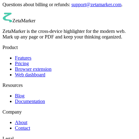
Questions about billing or refunds:
support@zetamarker.com
.
ZetaMarker
ZetaMarker is the cross-device highlighter for the modern web.
Mark up any page or PDF and keep your thinking organized.
Product
Features
Pricing
Browser extension
Web dashboard
Resources
Blog
Documentation
Company
About
Contact
Legal