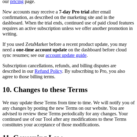
our
pricing
page.
New accounts may receive a
7-day Pro trial
after email
confirmation, as described on the marketing site and in the
dashboard. When the trial ends, continued use of paid cloud features
requires an active subscription unless we offer another promotion in
writing.
If you used ZetaMarker before a recent product update, you may
need a
one-time account update
on the dashboard before cloud
sync resumes; see our
account update guide
.
Subscription cancellations, refunds, and billing disputes are
described in our
Refund Policy
. By subscribing to Pro, you also
agree to those billing terms.
10. Changes to these Terms
We may update these Terms from time to time. We will notify you of
any changes by posting the new Terms on our website. You are
advised to review these Terms periodically for any changes. Your
continued use of our Tool after any modifications to these Terms
constitutes your acceptance of those modifications.