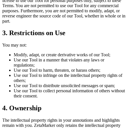
license to use our Tool for personal purposes only, subject to these
Terms. You are not permitted to use our Tool for any commercial
purposes. Furthermore, you are not permitted to modify, adapt, or
reverse engineer the source code of our Tool, whether in whole or in
part.
3. Restrictions on Use
You may not:
Modify, adapt, or create derivative works of our Tool;
Use our Tool in a manner that violates any laws or
regulations;
Use our Tool to harm, threaten, or harass others;
Use our Tool to infringe on the intellectual property rights of
others;
Use our Tool to distribute unsolicited messages or spam;
Use our Tool to collect personal information of others without
their consent.
4. Ownership
The intellectual property rights in your annotations and highlights
remain with you. ZetaMarker only retains the intellectual property