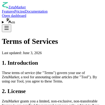
ZetaMarker
Features
Pricing
Documentation
Open dashboard
en
Terms of Services
Last updated: June 3, 2026
1. Introduction
These terms of service (the "Terms") govern your use of
ZetaMarker, a tool for annotating online articles (the "Tool"). By
using our Tool, you agree to these Terms.
2. License
ZetaMarker grants you a limited, non-exclusive, non-transferable