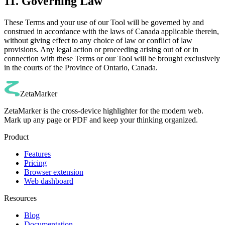
11. Governing Law
These Terms and your use of our Tool will be governed by and
construed in accordance with the laws of Canada applicable therein,
without giving effect to any choice of law or conflict of law
provisions. Any legal action or proceeding arising out of or in
connection with these Terms or our Tool will be brought exclusively
in the courts of the Province of Ontario, Canada.
ZetaMarker
ZetaMarker is the cross-device highlighter for the modern web.
Mark up any page or PDF and keep your thinking organized.
Product
Features
Pricing
Browser extension
Web dashboard
Resources
Blog
Documentation