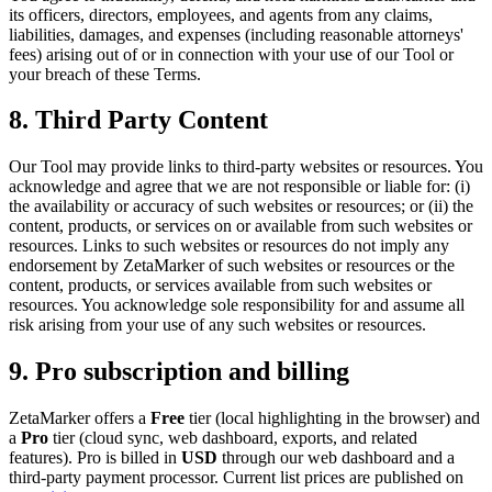
its officers, directors, employees, and agents from any claims,
liabilities, damages, and expenses (including reasonable attorneys'
fees) arising out of or in connection with your use of our Tool or
your breach of these Terms.
8. Third Party Content
Our Tool may provide links to third-party websites or resources. You
acknowledge and agree that we are not responsible or liable for: (i)
the availability or accuracy of such websites or resources; or (ii) the
content, products, or services on or available from such websites or
resources. Links to such websites or resources do not imply any
endorsement by ZetaMarker of such websites or resources or the
content, products, or services available from such websites or
resources. You acknowledge sole responsibility for and assume all
risk arising from your use of any such websites or resources.
9. Pro subscription and billing
ZetaMarker offers a
Free
tier (local highlighting in the browser) and
a
Pro
tier (cloud sync, web dashboard, exports, and related
features). Pro is billed in
USD
through our web dashboard and a
third-party payment processor. Current list prices are published on