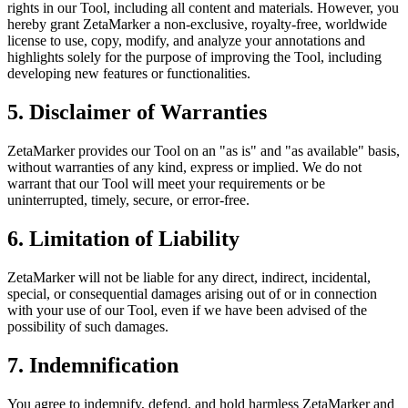
rights in our Tool, including all content and materials. However, you
hereby grant ZetaMarker a non-exclusive, royalty-free, worldwide
license to use, copy, modify, and analyze your annotations and
highlights solely for the purpose of improving the Tool, including
developing new features or functionalities.
5. Disclaimer of Warranties
ZetaMarker provides our Tool on an "as is" and "as available" basis,
without warranties of any kind, express or implied. We do not
warrant that our Tool will meet your requirements or be
uninterrupted, timely, secure, or error-free.
6. Limitation of Liability
ZetaMarker will not be liable for any direct, indirect, incidental,
special, or consequential damages arising out of or in connection
with your use of our Tool, even if we have been advised of the
possibility of such damages.
7. Indemnification
You agree to indemnify, defend, and hold harmless ZetaMarker and