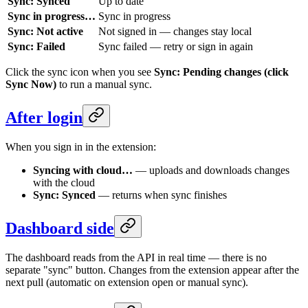
Sync: Synced
Up to date
Sync in progress…
Sync in progress
Sync: Not active
Not signed in — changes stay local
Sync: Failed
Sync failed — retry or sign in again
Click the sync icon when you see
Sync: Pending changes (click
Sync Now)
to run a manual sync.
After login
When you sign in in the extension:
Syncing with cloud…
— uploads and downloads changes
with the cloud
Sync: Synced
— returns when sync finishes
Dashboard side
The dashboard reads from the API in real time — there is no
separate "sync" button. Changes from the extension appear after the
next pull (automatic on extension open or manual sync).