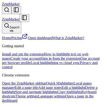
ZetaMarker
ZetaMarker
Search
⌘
K
Home
Pricing
Open dashboard
What is ZetaMarker?
Getting started
Install and pin the extension
How to highlight text on web
pages
Create your account
Sign in from the extension
One account
per browser profile
Local highlighting vs cloud sync
Privacy and
control
Chrome extension
Open the ZetaMarker sidebar
Quick Highlighter
Local pages
manager
Edit a page title
Add page notes
Edit a highlight
Delete a
highlight
Sort and navigate highlights
Copy highlights
Keyboard
shortcuts
Theme settings
Language settings
Open a page in the
dashboard