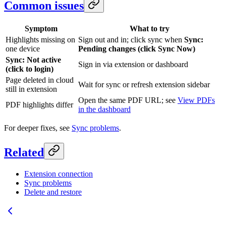
Common issues
Symptom
What to try
Highlights missing on
Sign out and in; click sync when
Sync:
one device
Pending changes (click Sync Now)
Sync: Not active
Sign in via extension or dashboard
(click to login)
Page deleted in cloud
Wait for sync or refresh extension sidebar
still in extension
Open the same PDF URL; see
View PDFs
PDF highlights differ
in the dashboard
For deeper fixes, see
Sync problems
.
Related
Extension connection
Sync problems
Delete and restore