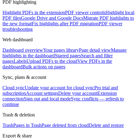
PDF highlighting
Highlight PDFs in the extension
PDF viewer controls
Highlight local
PDF files
Google Drive and Google Docs
Migrate PDF highlights to
the new format
Fix highlights after PDF migration
PDF viewer
troubleshooting
Web dashboard
Dashboard overview
Your pages library
Page detail view
Manage
highlights in the dashboard
Starred pages
Search and filter
pages
Labels
Upload PDFs to the cloud
View PDFs in the
dashboard
Bulk actions on pages
Sync, plans & account
Cloud sync
Update your account for cloud sync
Pro trial and
subscription
Account settings
Delete your account
Extension
connection
Sign out and local mode
Sync conflicts — refresh to
continue
Trash & deletion
Trash
Pages in Trash
Page deleted from cloud
Delete and restore
Export & share