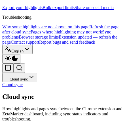
Export your highlights
Bulk export limits
Share on social media
Troubleshooting
Why some highlights are not shown on this page
Refresh the page
after cloud sync
Pages where highlighting may not work
Sync
problems
Browser storage limits
Extension updated — refresh the
page
Contact support
Report bugs and send feedback
English
Cloud sync
Cloud sync
Cloud sync
How highlights and pages sync between the Chrome extension and
ZetaMarker dashboard, including sync status indicators and
troubleshooting.