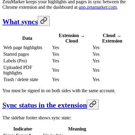
ZetaMarker keeps your highlights and pages in sync between the
Chrome extension and the dashboard at
app.zetamarker.com
.
What syncs
Extension →
Cloud →
Data
Cloud
Extension
Web page highlights
Yes
Yes
Starred pages
Yes
Yes
Labels (Pro)
Yes
Yes
Uploaded PDF
Yes
Yes
highlights
Trash / delete state
Yes
Yes
You must be signed in on both sides with the same account.
Sync status in the extension
The sidebar footer shows sync state:
Indicator
Meaning