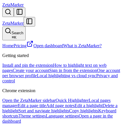
ZetaMarker
ZetaMarker
Search
⌘
K
Home
Pricing
Open dashboard
What is ZetaMarker?
Getting started
Install and pin the extension
How to highlight text on web
pages
Create your account
Sign in from the extension
One account
per browser profile
Local highlighting vs cloud sync
Privacy and
control
Chrome extension
Open the ZetaMarker sidebar
Quick Highlighter
Local pages
manager
Edit a page title
Add page notes
Edit a highlight
Delete a
highlight
Sort and navigate highlights
Copy highlights
Keyboard
shortcuts
Theme settings
Language settings
Open a page in the
dashboard