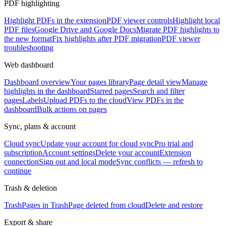
PDF highlighting
Highlight PDFs in the extension
PDF viewer controls
Highlight local
PDF files
Google Drive and Google Docs
Migrate PDF highlights to
the new format
Fix highlights after PDF migration
PDF viewer
troubleshooting
Web dashboard
Dashboard overview
Your pages library
Page detail view
Manage
highlights in the dashboard
Starred pages
Search and filter
pages
Labels
Upload PDFs to the cloud
View PDFs in the
dashboard
Bulk actions on pages
Sync, plans & account
Cloud sync
Update your account for cloud sync
Pro trial and
subscription
Account settings
Delete your account
Extension
connection
Sign out and local mode
Sync conflicts — refresh to
continue
Trash & deletion
Trash
Pages in Trash
Page deleted from cloud
Delete and restore
Export & share