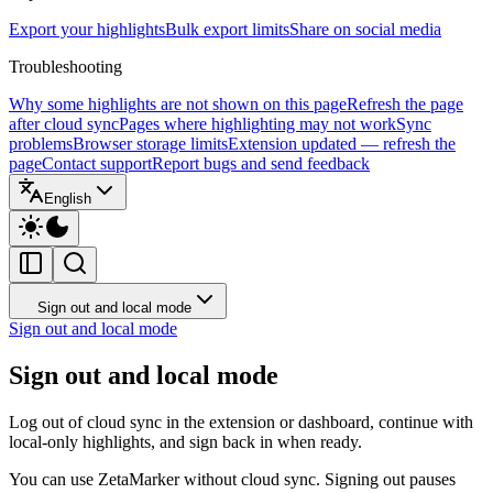
Export your highlights
Bulk export limits
Share on social media
Troubleshooting
Why some highlights are not shown on this page
Refresh the page
after cloud sync
Pages where highlighting may not work
Sync
problems
Browser storage limits
Extension updated — refresh the
page
Contact support
Report bugs and send feedback
English
Sign out and local mode
Sign out and local mode
Sign out and local mode
Log out of cloud sync in the extension or dashboard, continue with
local-only highlights, and sign back in when ready.
You can use ZetaMarker without cloud sync. Signing out pauses