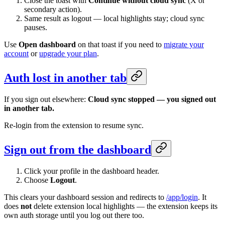
Close the toast with
Continue without cloud sync
(X or
secondary action).
Same result as logout — local highlights stay; cloud sync
pauses.
Use
Open dashboard
on that toast if you need to
migrate your
account
or
upgrade your plan
.
Auth lost in another tab
If you sign out elsewhere:
Cloud sync stopped — you signed out
in another tab.
Re-login from the extension to resume sync.
Sign out from the dashboard
Click your profile in the dashboard header.
Choose
Logout
.
This clears your dashboard session and redirects to
/app/login
. It
does
not
delete extension local highlights — the extension keeps its
own auth storage until you log out there too.