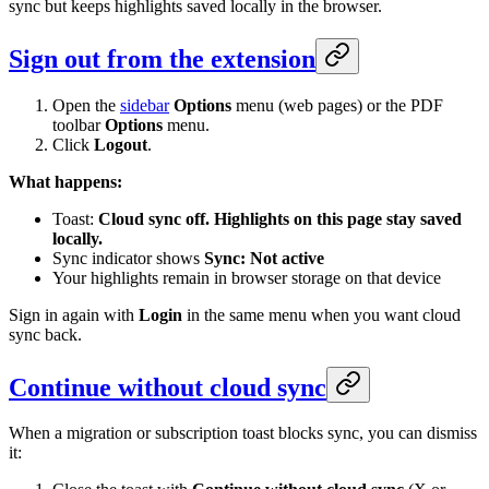
sync but keeps highlights saved locally in the browser.
Sign out from the extension
Open the
sidebar
Options
menu (web pages) or the PDF
toolbar
Options
menu.
Click
Logout
.
What happens:
Toast:
Cloud sync off. Highlights on this page stay saved
locally.
Sync indicator shows
Sync: Not active
Your highlights remain in browser storage on that device
Sign in again with
Login
in the same menu when you want cloud
sync back.
Continue without cloud sync
When a migration or subscription toast blocks sync, you can dismiss
it: