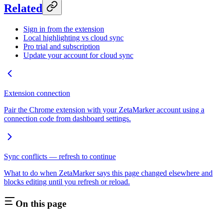
Related
Sign in from the extension
Local highlighting vs cloud sync
Pro trial and subscription
Update your account for cloud sync
Extension connection
Pair the Chrome extension with your ZetaMarker account using a
connection code from dashboard settings.
Sync conflicts — refresh to continue
What to do when ZetaMarker says this page changed elsewhere and
blocks editing until you refresh or reload.
On this page