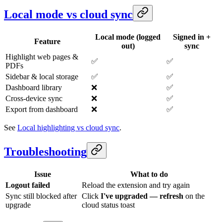
Local mode vs cloud sync
Local mode (logged
Signed in +
Feature
out)
sync
Highlight web pages &
✅
✅
PDFs
Sidebar & local storage
✅
✅
Dashboard library
❌
✅
Cross-device sync
❌
✅
Export from dashboard
❌
✅
See
Local highlighting vs cloud sync
.
Troubleshooting
Issue
What to do
Logout failed
Reload the extension and try again
Sync still blocked after
Click
I've upgraded — refresh
on the
upgrade
cloud status toast