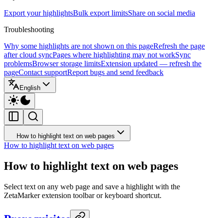
Export your highlights
Bulk export limits
Share on social media
Troubleshooting
Why some highlights are not shown on this page
Refresh the page
after cloud sync
Pages where highlighting may not work
Sync
problems
Browser storage limits
Extension updated — refresh the
page
Contact support
Report bugs and send feedback
English
How to highlight text on web pages
How to highlight text on web pages
How to highlight text on web pages
Select text on any web page and save a highlight with the
ZetaMarker extension toolbar or keyboard shortcut.