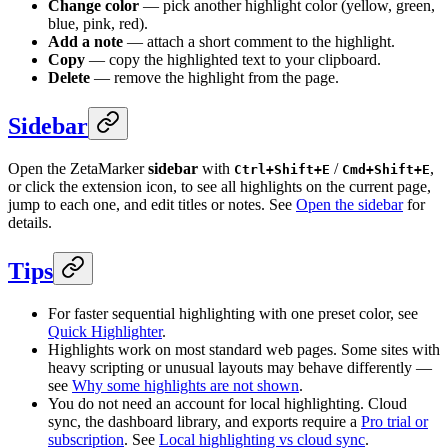
Change color
— pick another highlight color (yellow, green,
blue, pink, red).
Add a note
— attach a short comment to the highlight.
Copy
— copy the highlighted text to your clipboard.
Delete
— remove the highlight from the page.
Sidebar
Open the ZetaMarker
sidebar
with
/
,
Ctrl+Shift+E
Cmd+Shift+E
or click the extension icon, to see all highlights on the current page,
jump to each one, and edit titles or notes. See
Open the sidebar
for
details.
Tips
For faster sequential highlighting with one preset color, see
Quick Highlighter
.
Highlights work on most standard web pages. Some sites with
heavy scripting or unusual layouts may behave differently —
see
Why some highlights are not shown
.
You do not need an account for local highlighting. Cloud
sync, the dashboard library, and exports require a
Pro trial or
subscription
. See
Local highlighting vs cloud sync
.