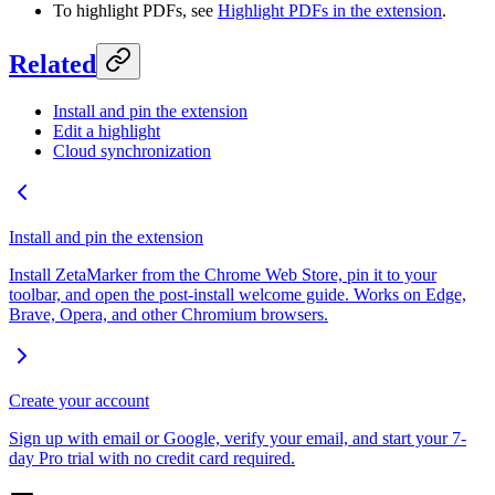
To highlight PDFs, see
Highlight PDFs in the extension
.
Related
Install and pin the extension
Edit a highlight
Cloud synchronization
Install and pin the extension
Install ZetaMarker from the Chrome Web Store, pin it to your
toolbar, and open the post-install welcome guide. Works on Edge,
Brave, Opera, and other Chromium browsers.
Create your account
Sign up with email or Google, verify your email, and start your 7-
day Pro trial with no credit card required.