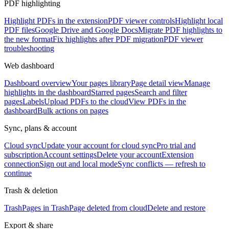
PDF highlighting
Highlight PDFs in the extension
PDF viewer controls
Highlight local
PDF files
Google Drive and Google Docs
Migrate PDF highlights to
the new format
Fix highlights after PDF migration
PDF viewer
troubleshooting
Web dashboard
Dashboard overview
Your pages library
Page detail view
Manage
highlights in the dashboard
Starred pages
Search and filter
pages
Labels
Upload PDFs to the cloud
View PDFs in the
dashboard
Bulk actions on pages
Sync, plans & account
Cloud sync
Update your account for cloud sync
Pro trial and
subscription
Account settings
Delete your account
Extension
connection
Sign out and local mode
Sync conflicts — refresh to
continue
Trash & deletion
Trash
Pages in Trash
Page deleted from cloud
Delete and restore
Export & share