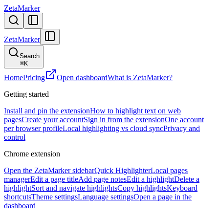
ZetaMarker
ZetaMarker
Search
⌘
K
Home
Pricing
Open dashboard
What is ZetaMarker?
Getting started
Install and pin the extension
How to highlight text on web
pages
Create your account
Sign in from the extension
One account
per browser profile
Local highlighting vs cloud sync
Privacy and
control
Chrome extension
Open the ZetaMarker sidebar
Quick Highlighter
Local pages
manager
Edit a page title
Add page notes
Edit a highlight
Delete a
highlight
Sort and navigate highlights
Copy highlights
Keyboard
shortcuts
Theme settings
Language settings
Open a page in the
dashboard