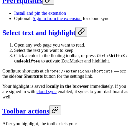
Prerequisites
Install and pin the extension
Optional:
Sign in from the extension
for cloud sync
Select text and highlight
Open any web page you want to read.
Select the text you want to keep.
Click a color in the floating toolbar, or press
/
Ctrl+Shift+K
to activate ZetaMarker and highlight.
Cmd+Shift+K
Configure shortcuts at
— see
chrome://extensions/shortcuts
the sidebar
Shortcuts
button for the settings link.
Your highlight is saved
locally in the browser
immediately. If you
are signed in with
cloud sync
enabled, it syncs to your dashboard as
well.
Toolbar actions
After you highlight, the toolbar lets you: